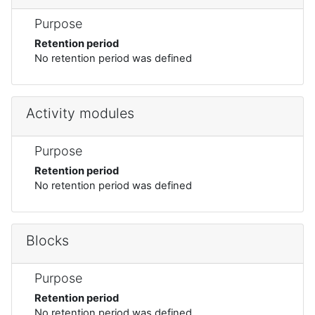
Purpose
Retention period
No retention period was defined
Activity modules
Purpose
Retention period
No retention period was defined
Blocks
Purpose
Retention period
No retention period was defined