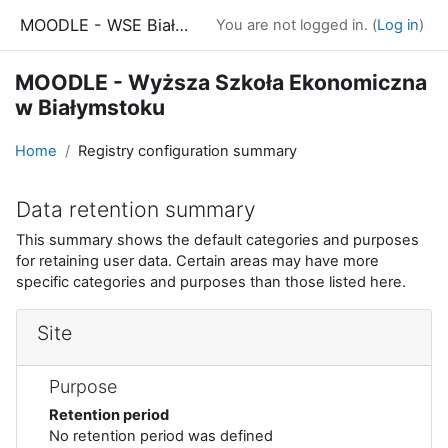
Skip to main content
MOODLE - WSE Białystok
You are not logged in. (
Log in
)
MOODLE - Wyższa Szkoła Ekonomiczna
w Białymstoku
Home
Registry configuration summary
Data retention summary
This summary shows the default categories and purposes
for retaining user data. Certain areas may have more
specific categories and purposes than those listed here.
Site
Purpose
Retention period
No retention period was defined