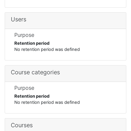
Users
Purpose
Retention period
No retention period was defined
Course categories
Purpose
Retention period
No retention period was defined
Courses